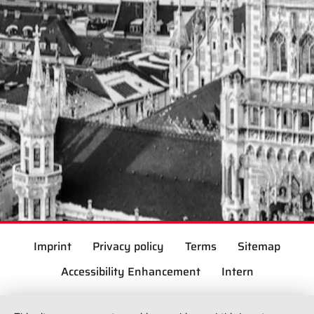
Imprint
Privacy policy
Terms
Sitemap
Accessibility Enhancement
Intern