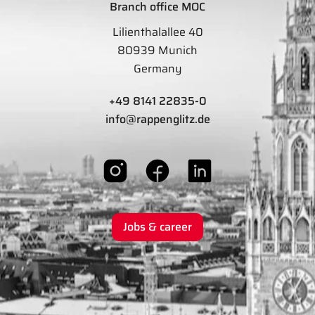
Branch office MOC
Lilienthalallee 40
80939 Munich
Germany
+49 8141 22835-0
info@rappenglitz.de
Jobs & career