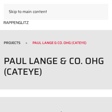
Skip to main content
EN
PROJECTS
PAUL LANGE & CO. OHG (CATEYE)
PAUL LANGE & CO. OHG
(CATEYE)