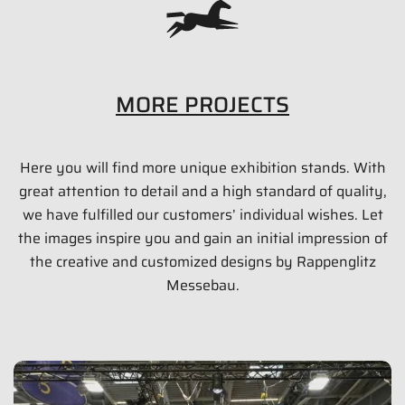
MORE PROJECTS
Here you will find more unique exhibition stands. With
PAUL LANGE & CO. OHG (CATEYE)
great attention to detail and a high standard of quality,
54 qm
we have fulfilled our customers’ individual wishes. Let
the images inspire you and gain an initial impression of
Eurobike 2015 | Friedrichshafen
the creative and customized designs by Rappenglitz
Messebau.
Show images