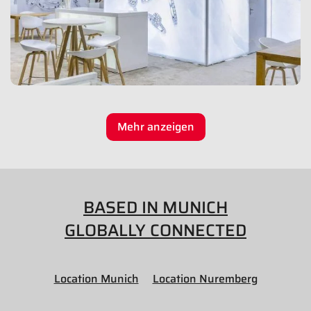
Mehr anzeigen
BASED IN MUNICH
GLOBALLY CONNECTED
Location Munich
Location Nuremberg