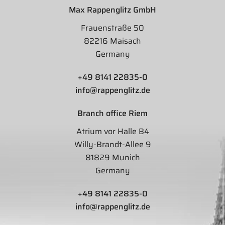
Max Rappenglitz GmbH
Frauenstraße 50
82216 Maisach
Germany
+49 8141 22835-0
info@rappenglitz.de
Branch office Riem
Atrium vor Halle B4
Willy-Brandt-Allee 9
81829 Munich
Germany
+49 8141 22835-0
info@rappenglitz.de