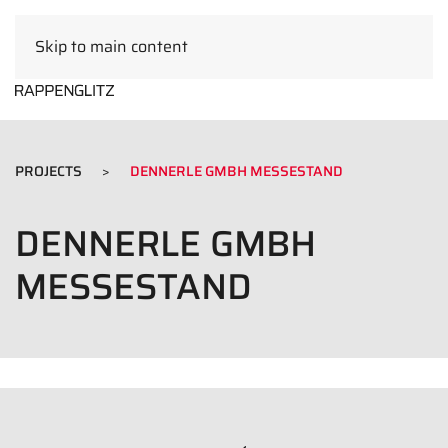
Skip to main content
EN
PROJECTS
DENNERLE GMBH MESSESTAND
DENNERLE GMBH
MESSESTAND