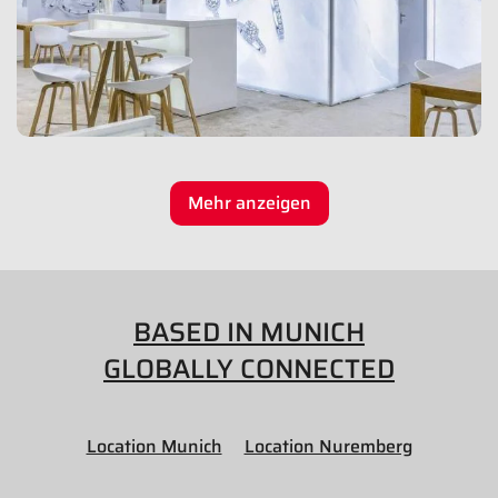
Mehr anzeigen
BASED IN MUNICH
GLOBALLY CONNECTED
Location Munich
Location Nuremberg