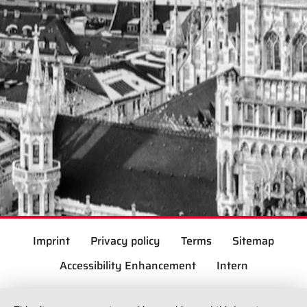
Imprint
Privacy policy
Terms
Sitemap
Accessibility Enhancement
Intern