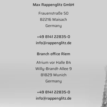
Max Rappenglitz GmbH
Frauenstraße 50
82216 Maisach
Germany
+49 8141 22835-0
info@rappenglitz.de
Branch office Riem
Atrium vor Halle B4
Willy-Brandt-Allee 9
81829 Munich
Germany
+49 8141 22835-0
info@rappenglitz.de