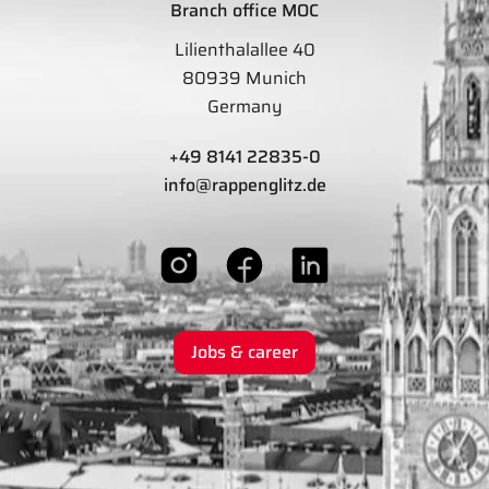
Branch office MOC
Lilienthalallee 40
80939 Munich
Germany
+49 8141 22835-0
info@rappenglitz.de
Jobs & career