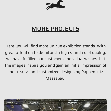
MORE PROJECTS
Here you will find more unique exhibition stands. With
DENNERLE GMBH Messestand
great attention to detail and a high standard of quality,
150 qm
we have fulfilled our customers’ individual wishes. Let
the images inspire you and gain an initial impression of
Interzoo 2014
the creative and customized designs by Rappenglitz
Messebau.
Show images