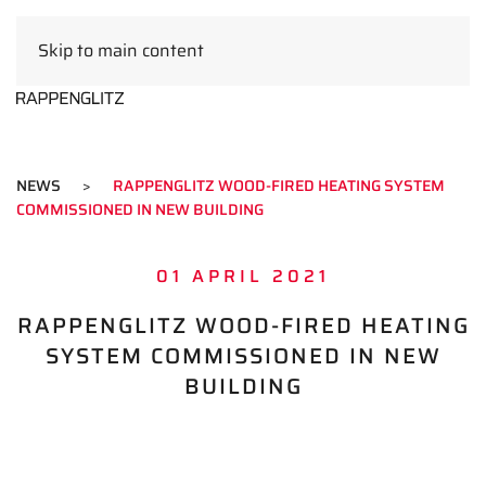
Skip to main content
EN
NEWS
RAPPENGLITZ WOOD-FIRED HEATING SYSTEM
COMMISSIONED IN NEW BUILDING
01 APRIL 2021
RAPPENGLITZ WOOD-FIRED HEATING
SYSTEM COMMISSIONED IN NEW
BUILDING