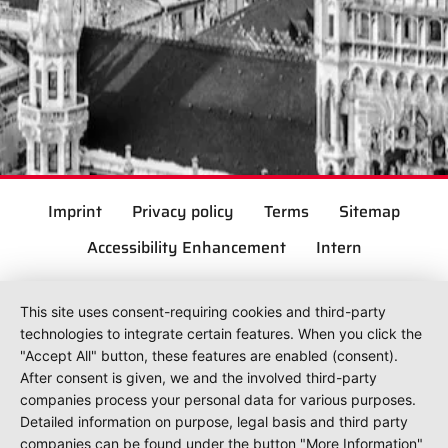
Imprint
Privacy policy
Terms
Sitemap
Accessibility Enhancement
Intern
This site uses consent-requiring cookies and third-party
technologies to integrate certain features. When you click the
"Accept All" button, these features are enabled (consent).
After consent is given, we and the involved third-party
companies process your personal data for various purposes.
Detailed information on purpose, legal basis and third party
companies can be found under the button "More Information"