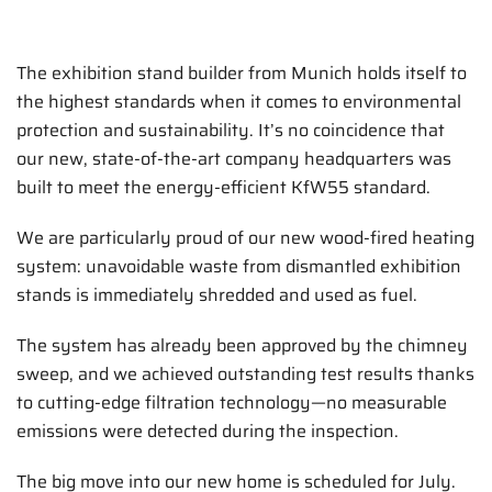
The exhibition stand builder from Munich holds itself to
the highest standards when it comes to environmental
protection and sustainability. It’s no coincidence that
our new, state-of-the-art company headquarters was
built to meet the energy-efficient KfW55 standard.
We are particularly proud of our new wood-fired heating
system: unavoidable waste from dismantled exhibition
stands is immediately shredded and used as fuel.
The system has already been approved by the chimney
sweep, and we achieved outstanding test results thanks
to cutting-edge filtration technology—no measurable
emissions were detected during the inspection.
The big move into our new home is scheduled for July.