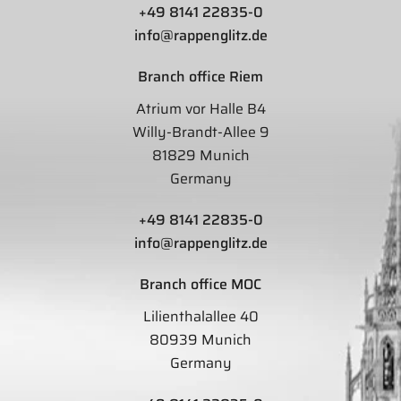
+49 8141 22835-0
info@rappenglitz.de
Branch office Riem
Atrium vor Halle B4
Willy-Brandt-Allee 9
81829 Munich
Germany
+49 8141 22835-0
info@rappenglitz.de
Branch office MOC
Lilienthalallee 40
80939 Munich
Germany