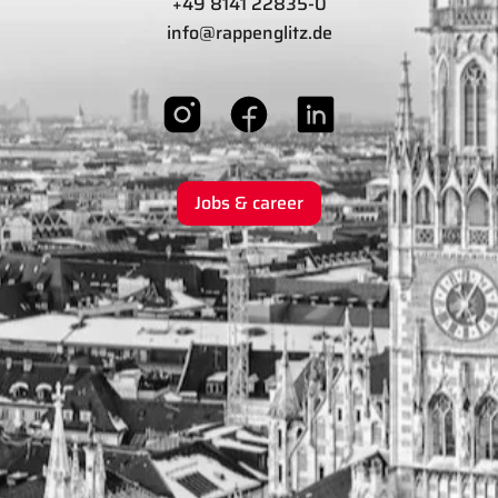
+49 8141 22835-0
info@rappenglitz.de
Jobs & career