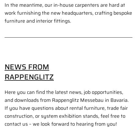
In the meantime, our in-house carpenters are hard at
work furnishing the new headquarters, crafting bespoke
furniture and interior fittings.
NEWS FROM
RAPPENGLITZ
Here you can find the latest news, job opportunities,
and downloads from Rappenglitz Messebau in Bavaria.
If you have questions about rental furniture, trade fair
construction, or system exhibition stands, feel free to
contact us – we look forward to hearing from you!