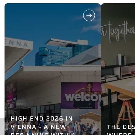
HIGH END 2026 IN
VIENNA - A NEW
THE DE