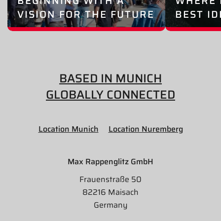
BEGINNING WITH A
WHERE 
VISION FOR THE FUTURE
BEST I
BASED IN MUNICH
GLOBALLY CONNECTED
Location Munich
Location Nuremberg
Max Rappenglitz GmbH
Frauenstraße 50
82216 Maisach
Germany